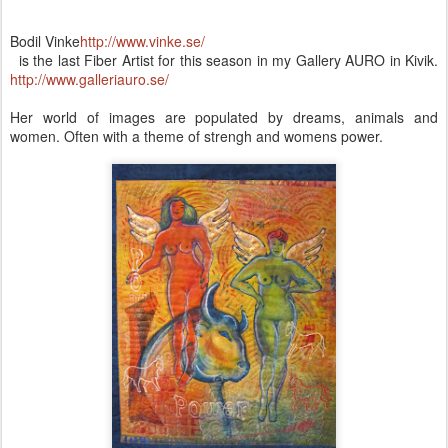
Bodil Vinke
http://www.vinke.se/
is the last Fiber Artist for this season in my Gallery AURO in Kivik.
http://www.galleriauro.se/
Her world of images are populated by dreams, animals and
women. Often with a theme of strengh and womens power.