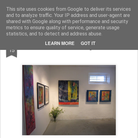
Artquilt
This site uses cookies from Google to deliver its services
and to analyze traffic. Your IP address and user-agent are
shared with Google along with performance and security
metrics to ensure quality of service, generate usage
statistics, and to detect and address abuse.
AUG
LEARN MORE
GOT IT
Bodil Vinke at AUROgalleriKIVIK
15