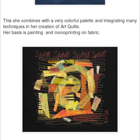
This she combines with a very colorful palette and integrating many
techniques in her creation of Art Quilts.
Her basis is painting and monoprinting on fabric.