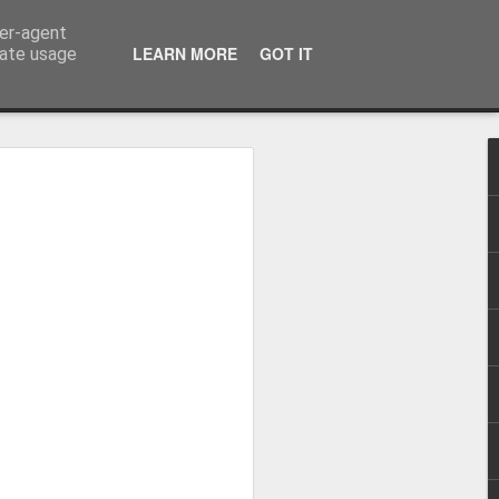
ser-agent
LEARN MORE
GOT IT
rate usage