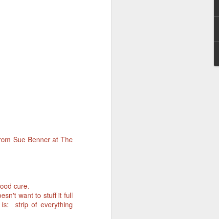
 from Sue Benner at The
good cure.
n't want to stuff it full
is: strip of everything