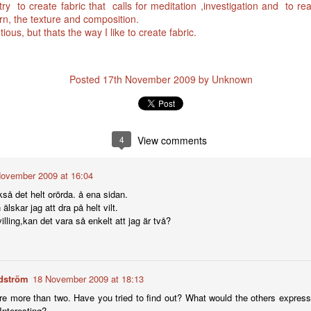
 try to create fabric that calls for meditation ,investigation and to r
ern, the texture and composition.
ious, but thats the way I like to create fabric.
Posted
17th November 2009
by Unknown
4
View comments
ovember 2009 at 16:04
kså det helt orörda. å ena sidan.
älskar jag att dra på helt vilt.
illing,kan det vara så enkelt att jag är två?
dström
18 November 2009 at 18:13
e more than two. Have you tried to find out? What would the others express 
Interesting?