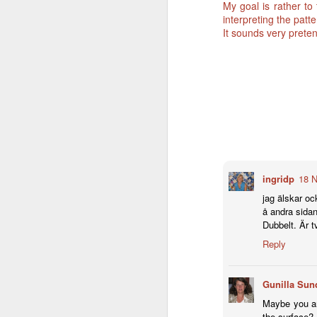
My goal is rather to
interpreting the patt
It sounds very pretent
ingridp
18 N
jag älskar oc
å andra sidan 
Dubbelt. Är tv
Reply
Gunilla Sun
Maybe you ar
the surface? 