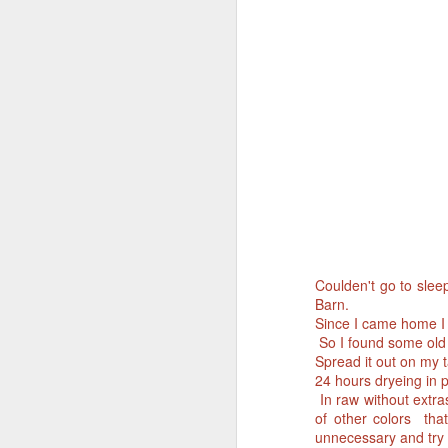
Coulden't go to slee
Barn.
Since I came home I 
So I found some old Na
Spread it out on my t
24 hours dryeing in 
In raw without extras 
of other colors that
unnecessary and try t