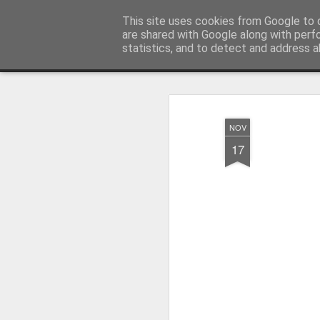
Artquilt
This site uses cookies from Google to d
are shared with Google along with perf
statistics, and to detect and address a
Classic
Flipcard
Magazine
Mosaic
Sidebar
Snapshot
Timesl
NOV
17