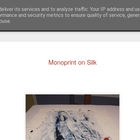
eliver its services and to analyze traffic. Your IP address and u
ormance and security metrics to ensure quality of service, gene
buse.
ide
Monoprint on Silk