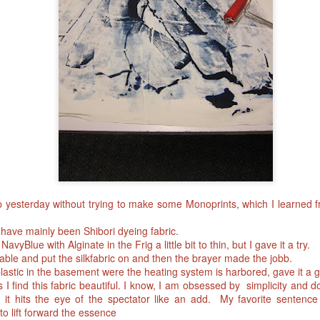
p yesterday without trying to make some Monoprints, which I learned
have mainly been Shibori dyeing fabric.
vyBlue with Alginate in the Frig a little bit to thin, but I gave it a try.
able and put the silkfabric on and then the brayer made the jobb.
plastic in the basement were the heating system is harbored, gave it a 
I find this fabric beautiful. I know, I am obsessed by simplicity and does
 it hits the eye of the spectator like an add. My favorite sentence 
o lift forward the essence