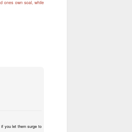
ead ones own soal, while
The
2
Journal of
Creative Vision
Before writing
today, I was
starting to read the
blog of Margaret
Ramsay and Lisa
call. I was more
than surprised
reading that both
haven't had the
inspiration to blog
for some time.
That is exactly
if you let them surge to
what has